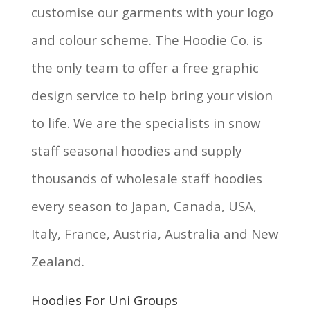
customise our garments with your logo
and colour scheme. The Hoodie Co. is
the only team to offer a free graphic
design service to help bring your vision
to life. We are the specialists in snow
staff seasonal hoodies and supply
thousands of wholesale staff hoodies
every season to Japan, Canada, USA,
Italy, France, Austria, Australia and New
Zealand.
Hoodies For Uni Groups