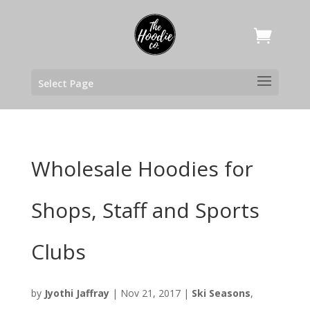
Select Page
Wholesale Hoodies for
Shops, Staff and Sports
Clubs
by
Jyothi Jaffray
|
Nov 21, 2017
|
Ski Seasons
,