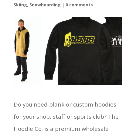
Skiing
,
Snowboarding
|
0 comments
Do you need blank or custom hoodies
for your shop, staff or sports club? The
Hoodie Co. is a premium wholesale