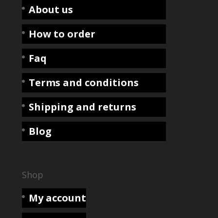
About us
How to order
Faq
Terms and conditions
Shipping and returns
Blog
Shop
My account