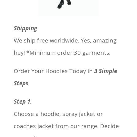
Shipping
We ship free worldwide. Yes, amazing
hey! *Minimum order 30 garments.
Order Your Hoodies Today in
3 Simple
Steps
:
Step 1.
Choose a hoodie, spray jacket or
coaches jacket from our range. Decide