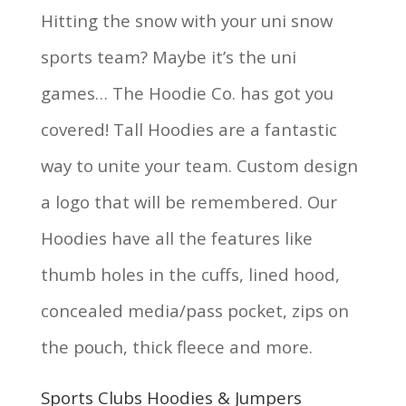
Hitting the snow with your uni snow
sports team? Maybe it’s the uni
games… The Hoodie Co. has got you
covered! Tall Hoodies are a fantastic
way to unite your team. Custom design
a logo that will be remembered. Our
Hoodies have all the features like
thumb holes in the cuffs, lined hood,
concealed media/pass pocket, zips on
the pouch, thick fleece and more.
Sports Clubs Hoodies & Jumpers