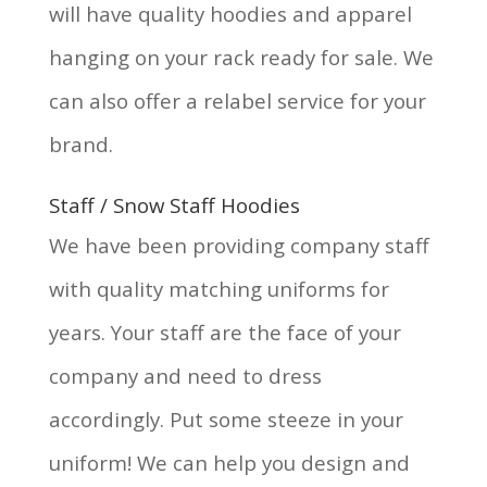
will have quality hoodies and apparel
hanging on your rack ready for sale. We
can also offer a relabel service for your
brand.
Staff / Snow Staff Hoodies
We have been providing company staff
with quality matching uniforms for
years. Your staff are the face of your
company and need to dress
accordingly. Put some steeze in your
uniform! We can help you design and