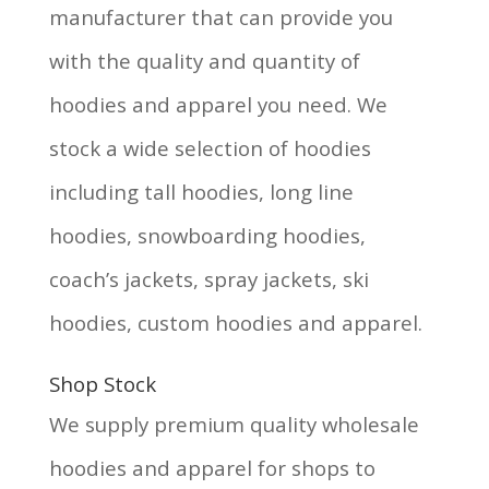
manufacturer that can provide you
with the quality and quantity of
hoodies and apparel you need. We
stock a wide selection of hoodies
including tall hoodies, long line
hoodies, snowboarding hoodies,
coach’s jackets, spray jackets, ski
hoodies, custom hoodies and apparel.
Shop Stock
We supply premium quality wholesale
hoodies and apparel for shops to