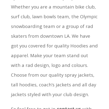
Whether you are a mountain bike club,
surf club, lawn bowls team, the Olympic
snowboarding team or a group of rad
skaters from downtown LA. We have
got you covered for quality Hoodies and
apparel. Make your team stand out
with a rad design, logo and colours.
Choose from our quality spray jackets,
tall hoodies, coach’s jackets and all day
jackets styled with your club design.
So feel free to get in
contact us
with