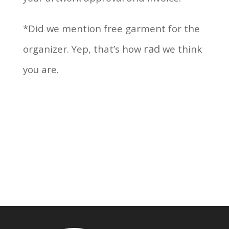
*Did we mention free garment for the
rad
organizer. Yep, that’s how
we think
you are.