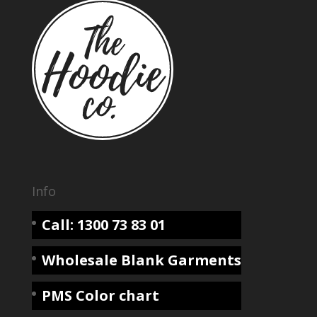
Info
Call: 1300 73 83 01
Wholesale Blank Garments
PMS Color chart