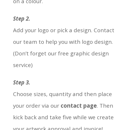
on a colour.
Step 2.
Add your logo or pick a design. Contact
our team to help you with logo design.
(Don’t forget our free graphic design
service)
Step 3.
Choose sizes, quantity and then place
your order via our
contact page
. Then
kick back and take five while we create
your artwork approval and invoice!