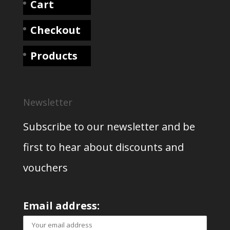
Cart
Checkout
Products
Newsletter
Subscribe to our newsletter and be
first to hear about discounts and
vouchers
Email address: