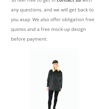
any questions, and we will get back to
you asap. We also offer obligation free
quotes and a free mock-up design
before payment.