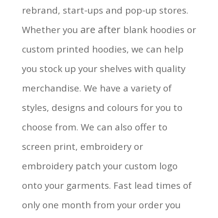
rebrand, start-ups and pop-up stores.
are after
Whether you
blank hoodies or
custom printed hoodies, we can help
you stock up your shelves with quality
merchandise. We have a variety of
styles, designs and colours for you to
choose from. We can also offer to
screen print, embroidery or
embroidery patch your custom logo
onto your garments. Fast lead times of
only one month from your order you