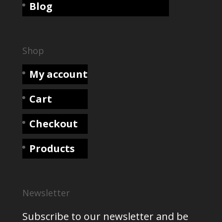
Blog
Shop
My account
Cart
Checkout
Products
Newsletter
Subscribe to our newsletter and be