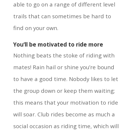
able to go on a range of different level
trails that can sometimes be hard to
find on your own.
You’ll be motivated to ride more
Nothing beats the stoke of riding with
mates! Rain hail or shine you’re bound
to have a good time. Nobody likes to let
the group down or keep them waiting;
this means that your motivation to ride
will soar. Club rides become as much a
social occasion as riding time, which will