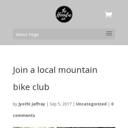
Select Page
Join a local mountain
bike club
by
Jyothi Jaffray
|
Sep 5, 2017
|
Uncategorized
|
0
comments