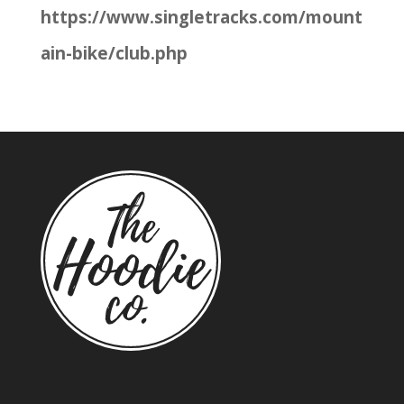
https://www.singletracks.com/mount
ain-bike/club.php