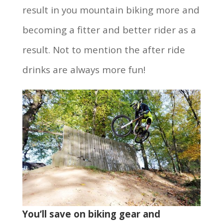
result in you mountain biking more and
becoming a fitter and better rider as a
result. Not to mention the after ride
drinks are always more fun!
You’ll save on biking gear and