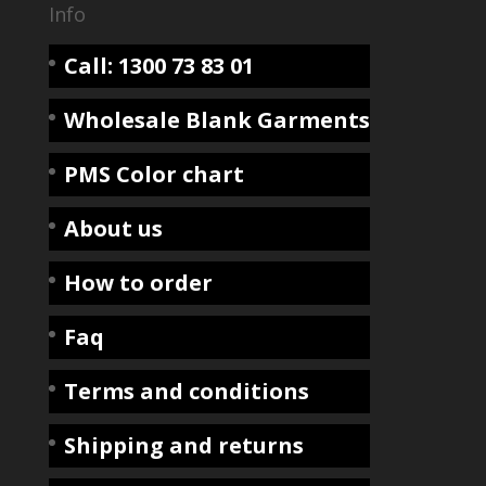
Info
Call: 1300 73 83 01
Wholesale Blank Garments
PMS Color chart
About us
How to order
Faq
Terms and conditions
Shipping and returns