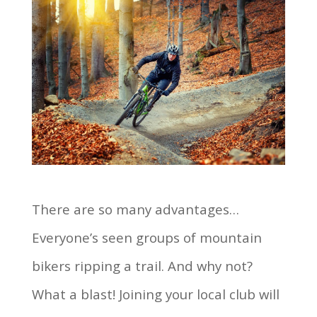
There are so many advantages…
Everyone’s seen groups of mountain
bikers ripping a trail. And why not?
What a blast! Joining your local club will