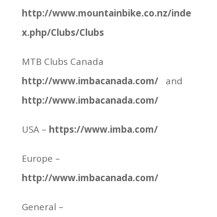
http://www.mountainbike.co.nz/inde
x.php/Clubs/Clubs
MTB Clubs Canada
http://www.imbacanada.com/
and
http://www.imbacanada.com/
USA –
https://www.imba.com/
Europe –
http://www.imbacanada.com/
General –