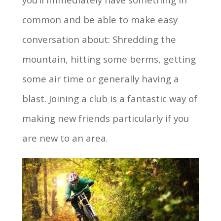
common and be able to make easy
conversation about: Shredding the
mountain, hitting some berms, getting
some air time or generally having a
blast. Joining a club is a fantastic way of
making new friends particularly if you
are new to an area.