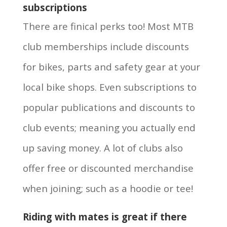
subscriptions
There are finical perks too! Most MTB
club memberships include discounts
for bikes, parts and safety gear at your
local bike shops. Even subscriptions to
popular publications and discounts to
club events; meaning you actually end
up saving money. A lot of clubs also
offer free or discounted merchandise
when joining; such as a hoodie or tee!
Riding with mates is great if there