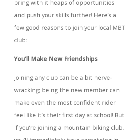
bring with it heaps of opportunities
and push your skills further! Here’s a
few good reasons to join your local MBT
club:
You’ll Make New Friendships
Joining any club can be a bit nerve-
wracking; being the new member can
make even the most confident rider
feel like it’s their first day at school! But
if you’re joining a mountain biking club,
you’ll immediately have something in