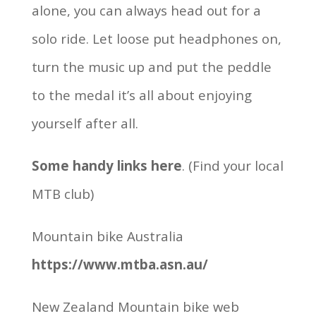
alone, you can always head out for a
solo ride. Let loose put headphones on,
turn the music up and put the peddle
to the medal it’s all about enjoying
yourself after all.
Some handy links here
. (Find your local
MTB club)
Mountain bike Australia
https://www.mtba.asn.au/
New Zealand Mountain bike web