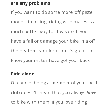
are any problems
If you want to do some more ‘off piste’
mountain biking, riding with mates is a
much better way to stay safe. If you
have a fall or damage your bike in a off
the beaten track location it’s great to
know your mates have got your back.
Ride alone
Of course, being a member of your local
club doesn’t mean that you always
have
to bike with them. If you love riding