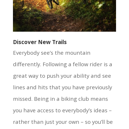
Discover New Trails
Everybody see’s the mountain
differently. Following a fellow rider is a
great way to push your ability and see
lines and hits that you have previously
missed. Being in a biking club means
you have access to everybody’s ideas –
rather than just your own – so you’ll be