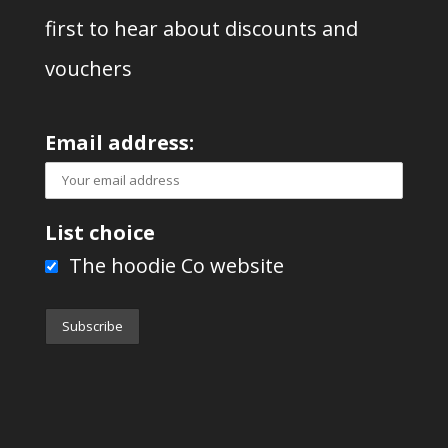
first to hear about discounts and
vouchers
Email address:
List choice
The hoodie Co website