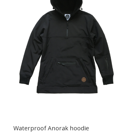
Waterproof Anorak hoodie