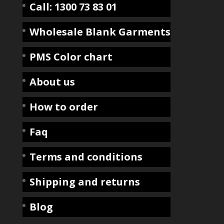
Call: 1300 73 83 01
Wholesale Blank Garments
PMS Color chart
About us
How to order
Faq
Terms and conditions
Shipping and returns
Blog