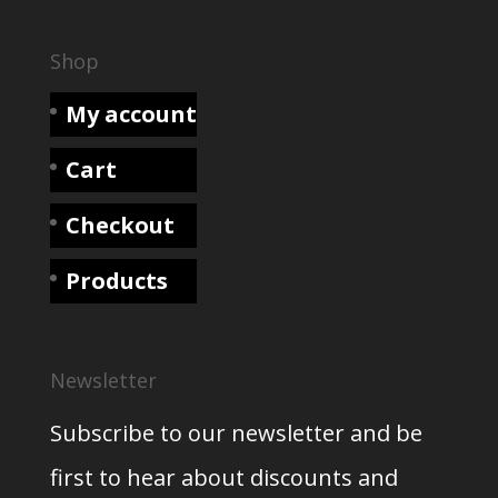
Shop
My account
Cart
Checkout
Products
Newsletter
Subscribe to our newsletter and be
first to hear about discounts and