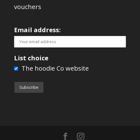
vouchers
Email address:
List choice
The hoodie Co website