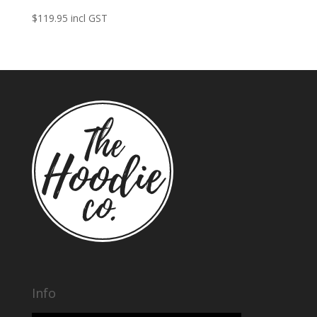
$
119.95
incl GST
Info