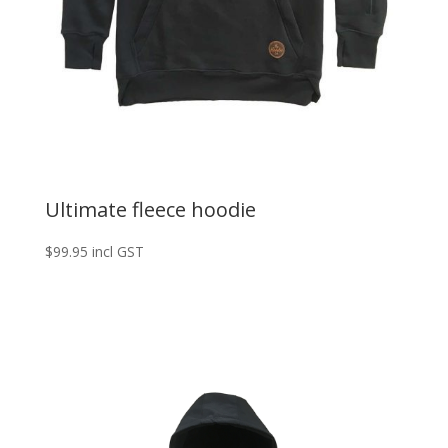
Ultimate fleece hoodie
$
99.95
incl GST