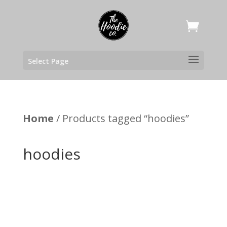
Select Page
Home
/ Products tagged “hoodies”
hoodies