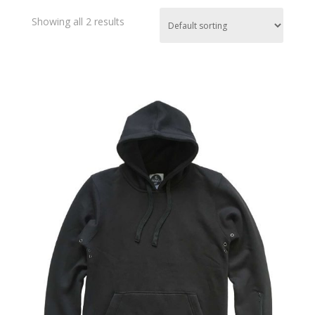
Showing all 2 results