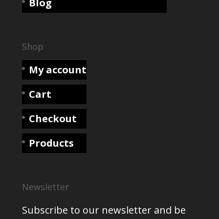
Blog
Shop
My account
Cart
Checkout
Products
Newsletter
Subscribe to our newsletter and be