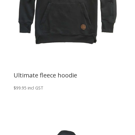
Ultimate fleece hoodie
$
99.95
incl GST