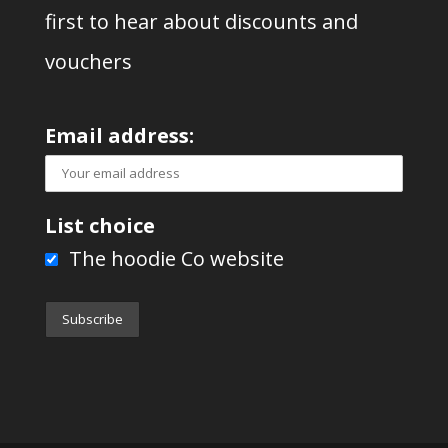
first to hear about discounts and
vouchers
Email address:
List choice
The hoodie Co website