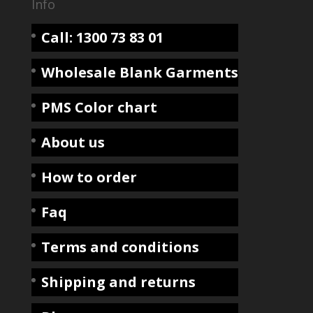
Info
Call: 1300 73 83 01
Wholesale Blank Garments
PMS Color chart
About us
How to order
Faq
Terms and conditions
Shipping and returns