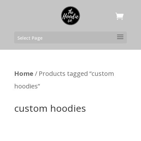
Select Page
Home
/ Products tagged “custom
hoodies”
custom hoodies