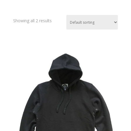
Showing all 2 results