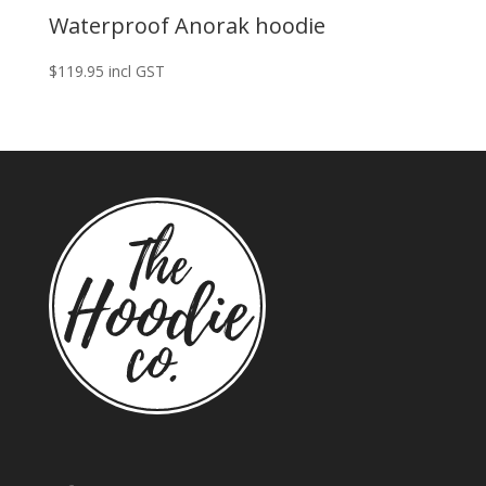
Waterproof Anorak hoodie
$
119.95
incl GST