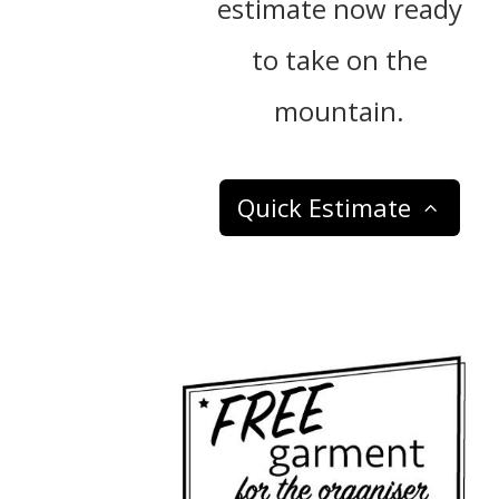
estimate now ready
to take on the
mountain.
Quick Estimate