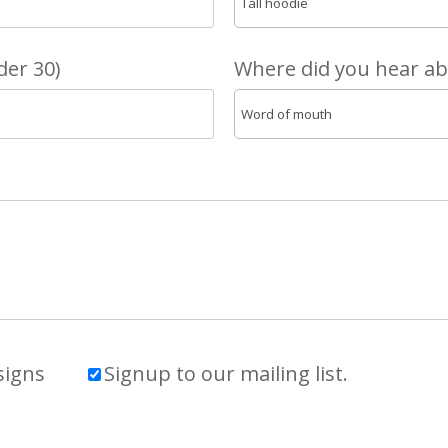
er 30)
Where did you hear a
signs
Signup to our mailing list.