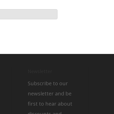
Newsletter
Subscribe to our
newsletter and be
first to hear about
discounts and