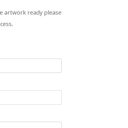
the artwork ready please
ocess.