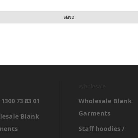
Wholesale
 1300 73 83 01
Wholesale Blank
Garments
esale Blank
ments
Staff hoodies /