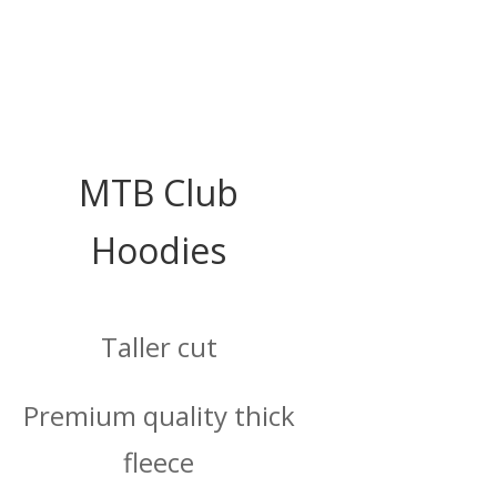
MTB Club
Hoodies
Taller cut
Premium quality thick
fleece