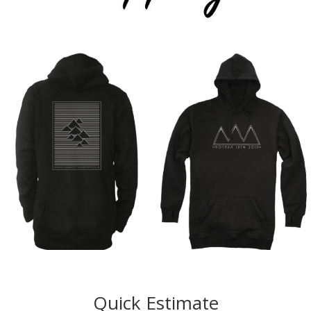
Quick Estimate