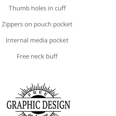
Thumb holes in cuff
Zippers on pouch pocket
Internal media pocket
Free neck buff