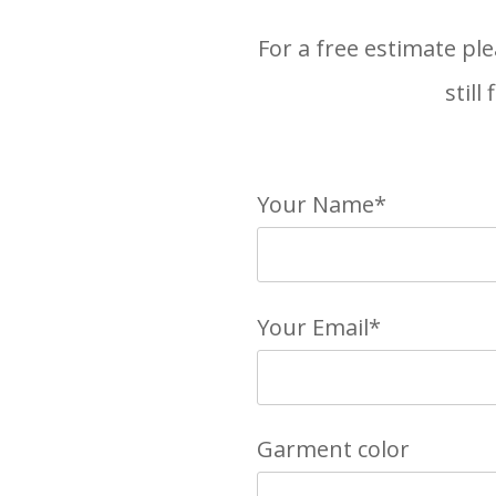
For a free estimate ple
still
Your Name*
Your Email*
Garment color