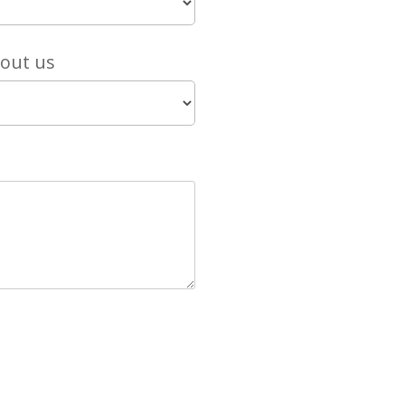
bout us