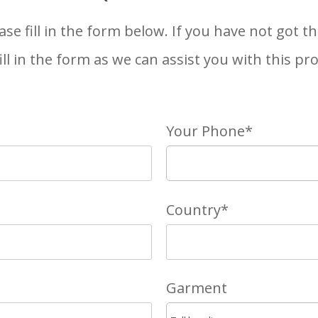
ase fill in the form below. If you have not got 
 fill in the form as we can assist you with this pr
Your Phone*
Country*
Garment