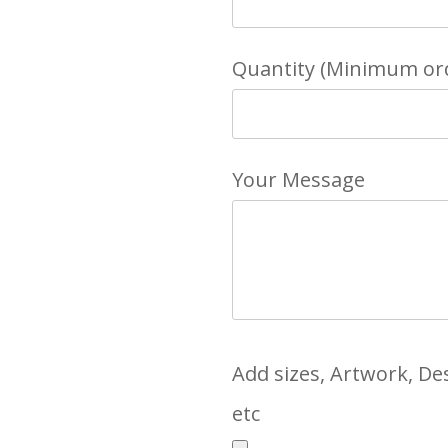
Quantity (Minimum ord
Your Message
Add sizes, Artwork, De
etc