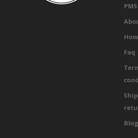
PMS 
Abou
How 
Faq
Ter
cond
Ship
retu
Blo