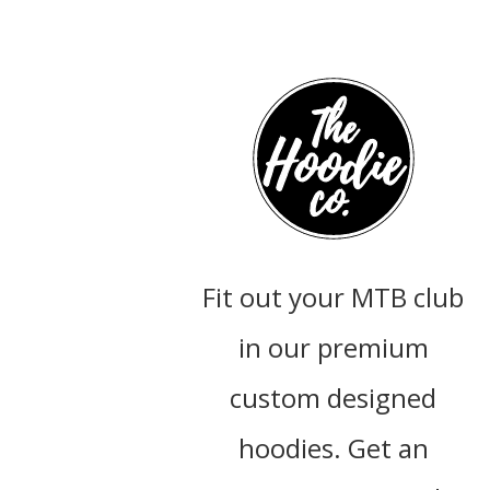
Fit out your MTB club
in our premium
custom designed
hoodies. Get an