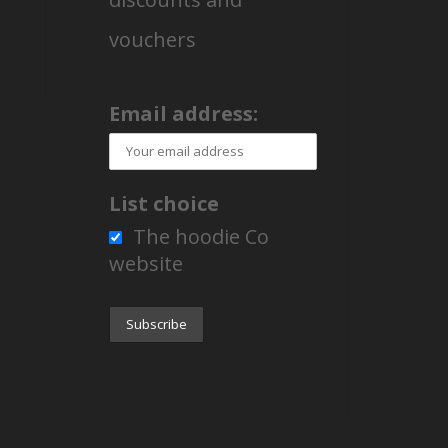
vouchers
Email address:
List choice
The hoodie Co
website