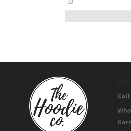
Info
Call:
Whol
Gar