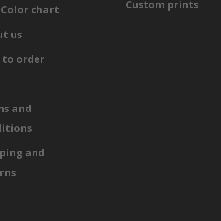
Custom prints
Color chart
t us
to order
ms and
itions
ping and
rns
g